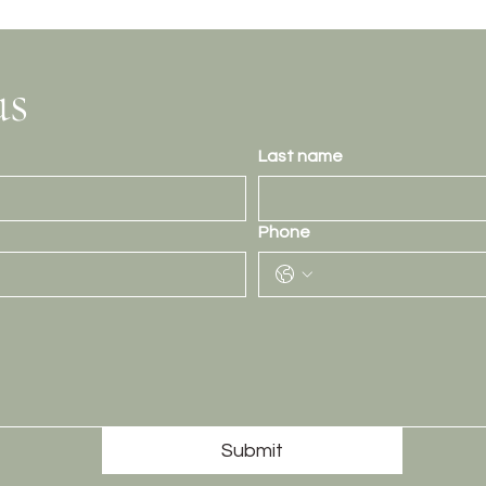
us
Last name
Phone
Submit