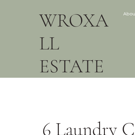
WROXA
Abou
LL
ESTATE
6 Laundry C