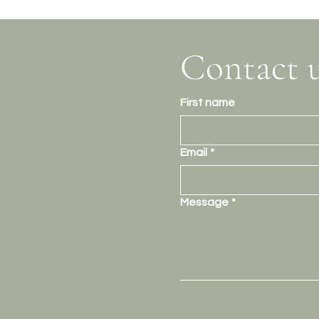
Contact 
First name
Email
*
Message
*