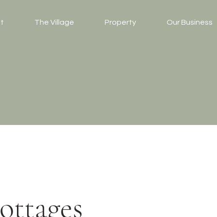
t
The Village
Property
Our Business
ottages