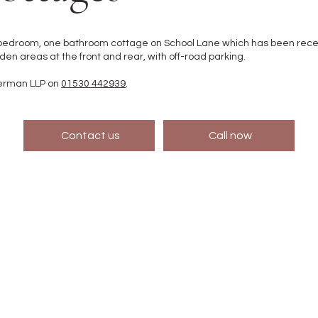
edroom, one bathroom cottage on School Lane which has been recentl
n areas at the front and rear, with off-road parking.
German LLP on
01530 442939
.
Contact us
Call now