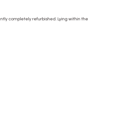
y completely refurbished. Lying within the