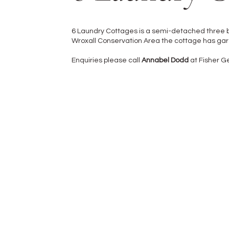
6 Laundry Cottages is a semi-detached three b
Wroxall Conservation Area the cottage has garde
Enquiries please call
Annabel Dodd
at Fisher 