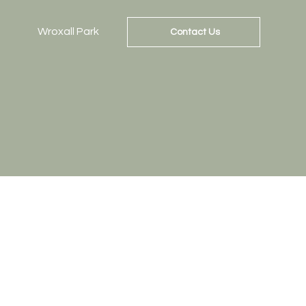
Wroxall Park
Contact Us